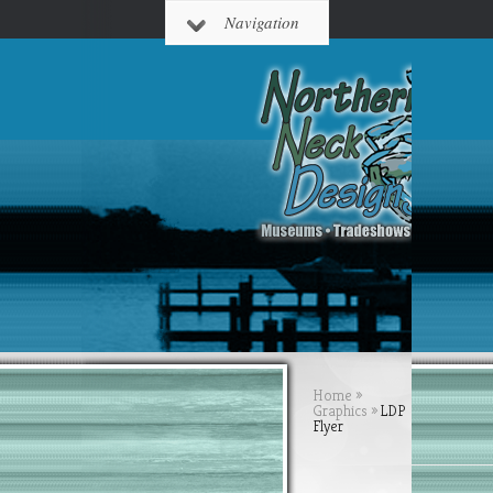
Navigation
Home
»
Graphics
»
LDP
Flyer